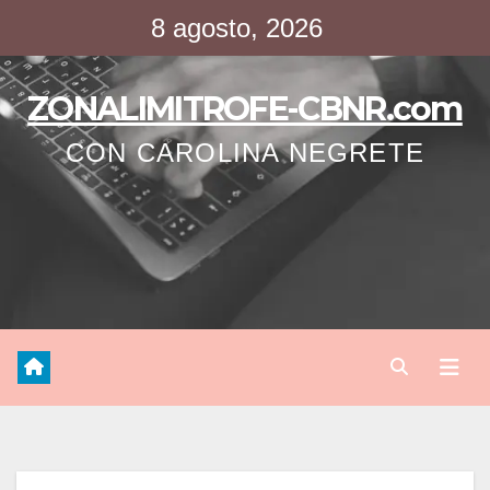
Saltar
8 agosto, 2026
al
contenido
ZONALIMITROFE-CBNR.com
CON CAROLINA NEGRETE