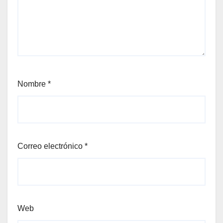
Nombre
*
Correo electrónico
*
Web