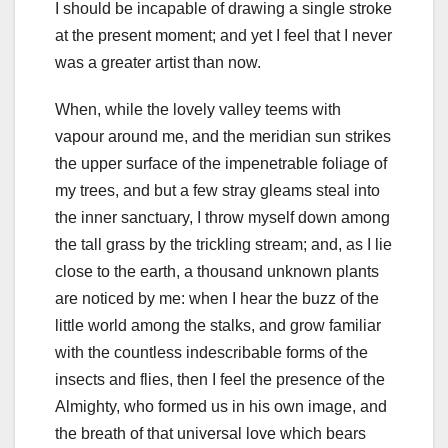
I should be incapable of drawing a single stroke
at the present moment; and yet I feel that I never
was a greater artist than now.
When, while the lovely valley teems with
vapour around me, and the meridian sun strikes
the upper surface of the impenetrable foliage of
my trees, and but a few stray gleams steal into
the inner sanctuary, I throw myself down among
the tall grass by the trickling stream; and, as I lie
close to the earth, a thousand unknown plants
are noticed by me: when I hear the buzz of the
little world among the stalks, and grow familiar
with the countless indescribable forms of the
insects and flies, then I feel the presence of the
Almighty, who formed us in his own image, and
the breath of that universal love which bears