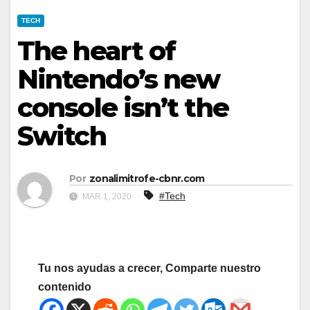
TECH
The heart of
Nintendo’s new
console isn’t the
Switch
Por
zonalimitrofe-cbnr.com
#Tech
MAR 1, 2020
Tu nos ayudas a crecer, Comparte nuestro
contenido