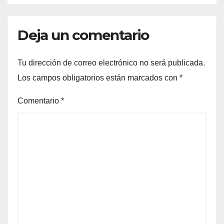
Deja un comentario
Tu dirección de correo electrónico no será publicada.
Los campos obligatorios están marcados con
*
Comentario
*