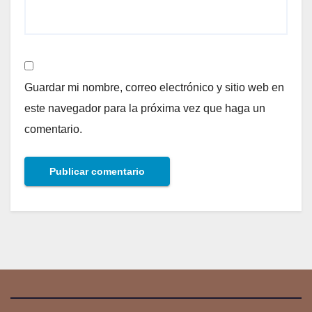
Guardar mi nombre, correo electrónico y sitio web en
este navegador para la próxima vez que haga un
comentario.