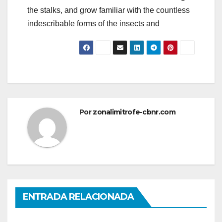
the stalks, and grow familiar with the countless
indescribable forms of the insects and
Por
zonalimitrofe-cbnr.com
ENTRADA RELACIONADA