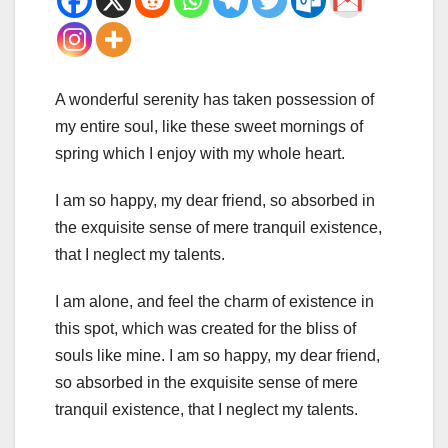
A wonderful serenity has taken possession of
my entire soul, like these sweet mornings of
spring which I enjoy with my whole heart.
I am so happy, my dear friend, so absorbed in
the exquisite sense of mere tranquil existence,
that I neglect my talents.
I am alone, and feel the charm of existence in
this spot, which was created for the bliss of
souls like mine. I am so happy, my dear friend,
so absorbed in the exquisite sense of mere
tranquil existence, that I neglect my talents.