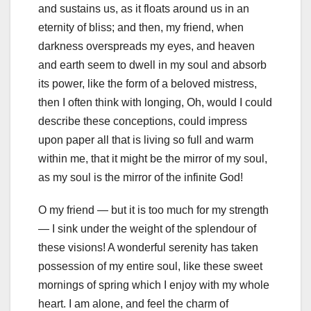
and sustains us, as it floats around us in an
eternity of bliss; and then, my friend, when
darkness overspreads my eyes, and heaven
and earth seem to dwell in my soul and absorb
its power, like the form of a beloved mistress,
then I often think with longing, Oh, would I could
describe these conceptions, could impress
upon paper all that is living so full and warm
within me, that it might be the mirror of my soul,
as my soul is the mirror of the infinite God!
O my friend — but it is too much for my strength
— I sink under the weight of the splendour of
these visions! A wonderful serenity has taken
possession of my entire soul, like these sweet
mornings of spring which I enjoy with my whole
heart. I am alone, and feel the charm of