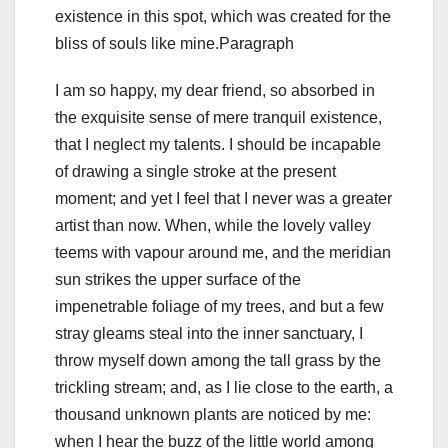
existence in this spot, which was created for the
bliss of souls like mine.Paragraph
I am so happy, my dear friend, so absorbed in
the exquisite sense of mere tranquil existence,
that I neglect my talents. I should be incapable
of drawing a single stroke at the present
moment; and yet I feel that I never was a greater
artist than now. When, while the lovely valley
teems with vapour around me, and the meridian
sun strikes the upper surface of the
impenetrable foliage of my trees, and but a few
stray gleams steal into the inner sanctuary, I
throw myself down among the tall grass by the
trickling stream; and, as I lie close to the earth, a
thousand unknown plants are noticed by me:
when I hear the buzz of the little world among